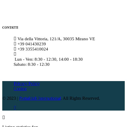
CONTATTI
Via della Vittoria, 121/A, 30035 Mirano VE
+39 041430239
+39 3355410024
amministrazione@meccatronicasanmarco.it
Lun - Ven: 8:30 - 12:30, 14:00 - 18:30
Sabato: 8:30 - 12:30
Privacy Policy
Cookie
© 2023 |
Portalclub International
. All Rights Reserved.