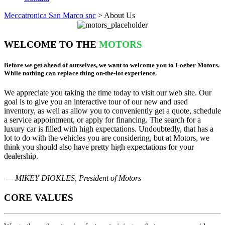
Meccatronica San Marco snc
>
About Us
WELCOME TO THE
MOTORS
Before we get ahead of ourselves, we want to welcome you to Loeber Motors.
While nothing can replace thing on-the-lot experience.
We appreciate you taking the time today to visit our web site. Our
goal is to give you an interactive tour of our new and used
inventory, as well as allow you to conveniently get a quote, schedule
a service appointment, or apply for financing. The search for a
luxury car is filled with high expectations. Undoubtedly, that has a
lot to do with the vehicles you are considering, but at Motors, we
think you should also have pretty high expectations for your
dealership.
— MIKEY DIOKLES, President of Motors
CORE VALUES