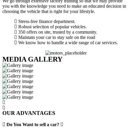
We go through extensive factory training so that we may provide
you with the knowledge you need to make an educated decision in
choosing the vehicle that is right for your lifestyle.
Stress-free finance department.
Robust selection of popular vehicles.
350 offers on site, trusted by a community.
Maintain your car to stay safe on the road
We know how to handle a wide range of car services.
MEDIA GALLERY
OUR ADVANTAGES
Do You Want to sell a car?