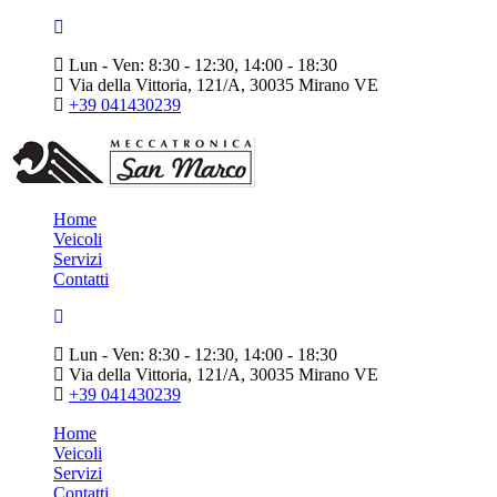
Lun - Ven: 8:30 - 12:30, 14:00 - 18:30
Via della Vittoria, 121/A, 30035 Mirano VE
+39 041430239
Home
Veicoli
Servizi
Contatti
Lun - Ven: 8:30 - 12:30, 14:00 - 18:30
Via della Vittoria, 121/A, 30035 Mirano VE
+39 041430239
Home
Veicoli
Servizi
Contatti