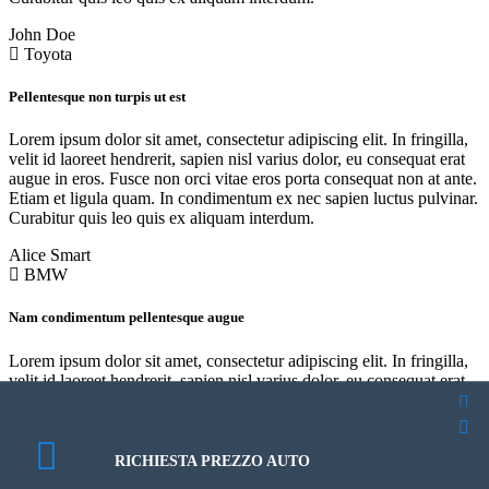
John Doe
Toyota
Pellentesque non turpis ut est
Lorem ipsum dolor sit amet, consectetur adipiscing elit. In fringilla,
velit id laoreet hendrerit, sapien nisl varius dolor, eu consequat erat
augue in eros. Fusce non orci vitae eros porta consequat non at ante.
Etiam et ligula quam. In condimentum ex nec sapien luctus pulvinar.
Curabitur quis leo quis ex aliquam interdum.
Alice Smart
BMW
Nam condimentum pellentesque augue
Lorem ipsum dolor sit amet, consectetur adipiscing elit. In fringilla,
velit id laoreet hendrerit, sapien nisl varius dolor, eu consequat erat
augue in eros. Fusce non orci vitae eros porta consequat non at ante.
Etiam et ligula quam. In condimentum ex nec sapien luctus pulvinar.
PROGRAMMA UN TEST DRIVE
PROGRAMMA UN TEST DRIVE
Curabitur quis leo quis ex aliquam interdum.
RICHIESTA PREZZO AUTO
About Us
About Us
Robert Frost