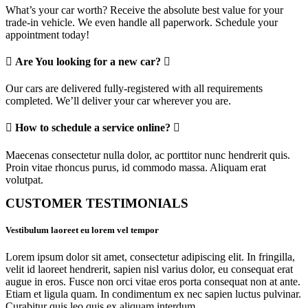
What’s your car worth? Receive the absolute best value for your
trade-in vehicle. We even handle all paperwork. Schedule your
appointment today!
Are You looking for a new car?
Our cars are delivered fully-registered with all requirements
completed. We’ll deliver your car wherever you are.
How to schedule a service online?
Maecenas consectetur nulla dolor, ac porttitor nunc hendrerit quis.
Proin vitae rhoncus purus, id commodo massa. Aliquam erat
volutpat.
CUSTOMER TESTIMONIALS
Vestibulum laoreet eu lorem vel tempor
Lorem ipsum dolor sit amet, consectetur adipiscing elit. In fringilla,
velit id laoreet hendrerit, sapien nisl varius dolor, eu consequat erat
augue in eros. Fusce non orci vitae eros porta consequat non at ante.
Etiam et ligula quam. In condimentum ex nec sapien luctus pulvinar.
Curabitur quis leo quis ex aliquam interdum.