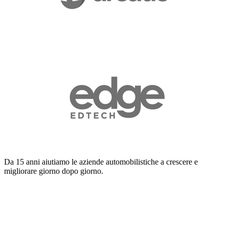
Da 15 anni aiutiamo le aziende automobilistiche a crescere e
migliorare giorno dopo giorno.